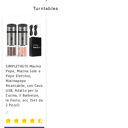
Turntables
SIMPLETASTE Macina
Pepe, Macina Sale e
Pepe Elettrico,
Macinapepe
Ricaricabile, con Cavo
USB, Adatto per la
Cucina, il Barbecue,
le Feste, ecc. (Set da
2 Pezzi)
IT
la note moyenne est 4.5 sur 5