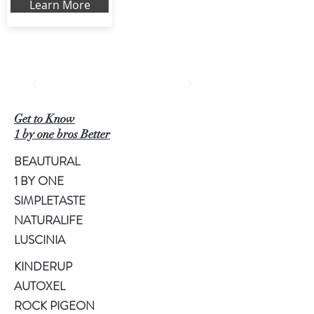
Learn More
Get to Know
1 by one bros Better
BEAUTURAL
1 BY ONE
SIMPLETASTE
NATURALIFE
LUSCINIA
KINDERUP
AUTOXEL
ROCK PIGEON