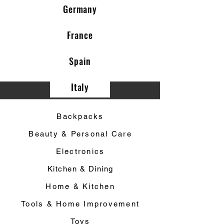
Germany
France
Spain
Italy
Category ▼
Backpacks
Beauty & Personal Care
Electronics
Kitchen & Dining
Home & Kitchen
Tools & Home Improvement
Toys