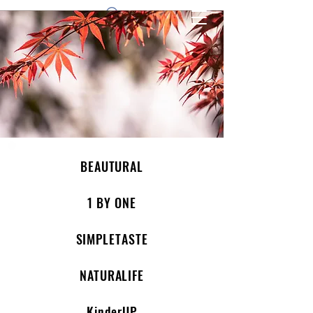
1 by one bros
BEAUTURAL
1 BY ONE
SIMPLETASTE
NATURALIFE
KinderUP