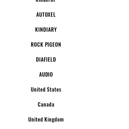
AUTOXEL
KINDIARY
ROCK PIGEON
DIAFIELD
AUDIO
United States
Canada
United Kingdom