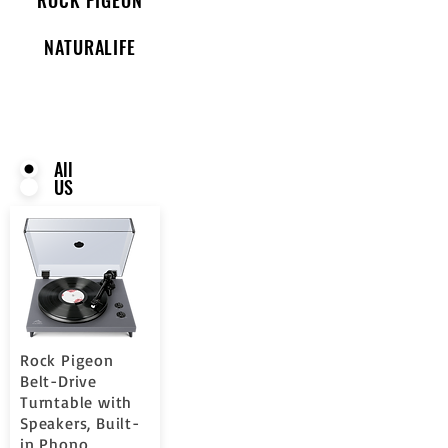
NATURALIFE
All
US
Rock Pigeon
Belt-Drive
Turntable with
Speakers, Built-
in Phono