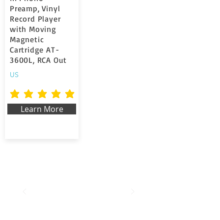
Preamp, Vinyl
Record Player
with Moving
Magnetic
Cartridge AT-
3600L, RCA Out
US
average rating is 5 out of 5
Learn More