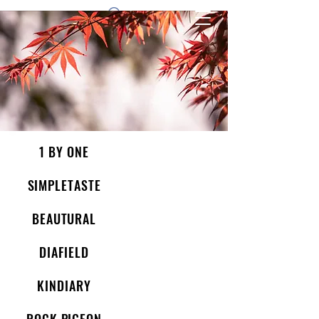
1 by one bros
1 BY ONE
SIMPLETASTE
BEAUTURAL
DIAFIELD
KINDIARY
ROCK PIGEON