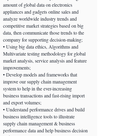
amount of global data on electronics
appliances and gadgets online sales and
analyze worldwide industry trends and
competitive market strategies based on big
data, then communicate those trends to the
company for supporting decision-making;
• Using big data ethics, Algorithms and
Multivariate testing methodology for global
market analysis, service analysis and feature
improvements;
• Develop models and frameworks that
improve our supply chain management
system to help in the ever-increasing
business transactions and fast-rising import
and export volumes;
• Understand performance drives and build
business intelligence tools to illustrate
supply chain management & business
performance data and help business decision