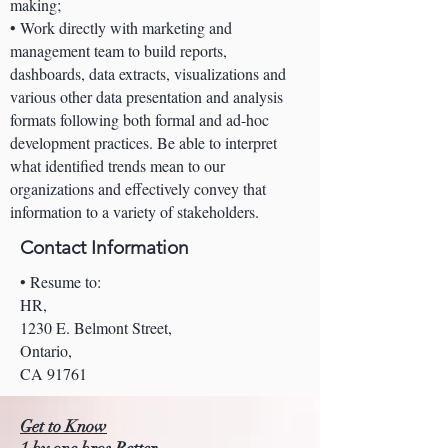
making;
• Work directly with marketing and
management team to build reports,
dashboards, data extracts, visualizations and
various other data presentation and analysis
formats following both formal and ad-hoc
development practices. Be able to interpret
what identified trends mean to our
organizations and effectively convey that
information to a variety of stakeholders.
Contact Information
• Resume to:
HR,
1230 E. Belmont Street,
Ontario,
CA 91761
Get to Know