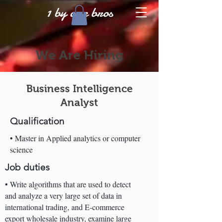
1 by one bros
We Are Hiring
Business Intelligence
Analyst
Qualification
• Master in Applied analytics or computer
science
Job duties
• Write algorithms that are used to detect
and analyze a very large set of data in
international trading, and E-commerce
export wholesale industry, examine large