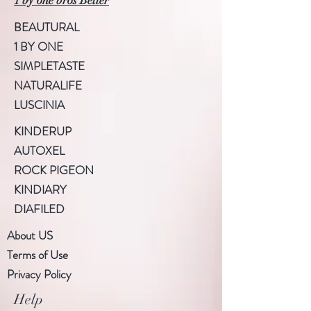
1 by one bros Better
BEAUTURAL
1 BY ONE
SIMPLETASTE
NATURALIFE
LUSCINIA
KINDERUP
AUTOXEL
ROCK PIGEON
KINDIARY
DIAFILED
About US
Terms of Use
Privacy Policy
Help