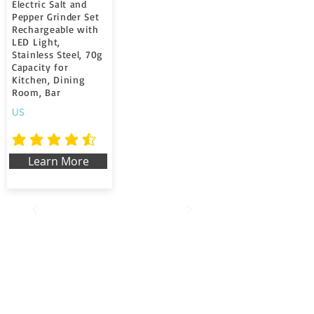
Electric Salt and
Pepper Grinder Set
Rechargeable with
LED Light,
Stainless Steel, 70g
Capacity for
Kitchen, Dining
Room, Bar
US
la note moyenne est 4.7 sur 5
Learn More