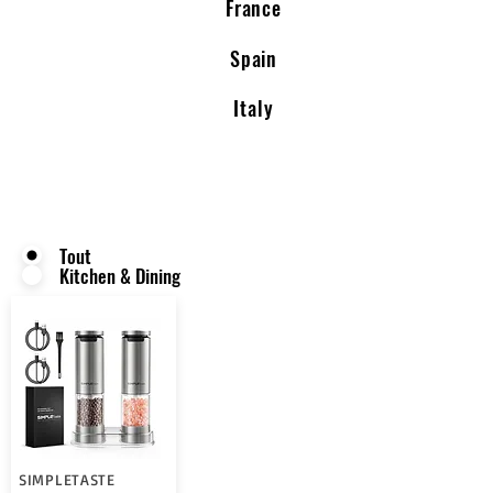
France
Spain
Italy
Tout
Kitchen & Dining
SIMPLETASTE