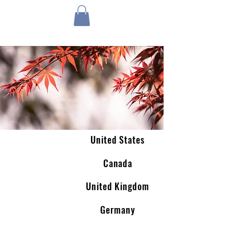
1 by one bros
United States
Canada
United Kingdom
Germany