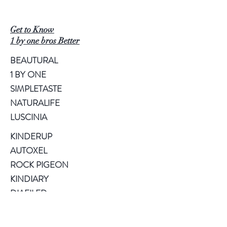
Get to Know
1 by one bros Better
BEAUTURAL
1 BY ONE
SIMPLETASTE
NATURALIFE
LUSCINIA
KINDERUP
AUTOXEL
ROCK PIGEON
KINDIARY
DIAFILED
About US
Terms of Use