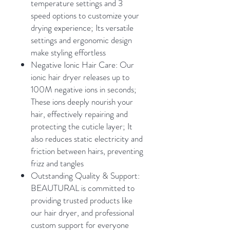
temperature settings and 3
speed options to customize your
drying experience; Its versatile
settings and ergonomic design
make styling effortless
Negative Ionic Hair Care: Our
ionic hair dryer releases up to
100M negative ions in seconds;
These ions deeply nourish your
hair, effectively repairing and
protecting the cuticle layer; It
also reduces static electricity and
friction between hairs, preventing
frizz and tangles
Outstanding Quality & Support:
BEAUTURAL is committed to
providing trusted products like
our hair dryer, and professional
custom support for everyone