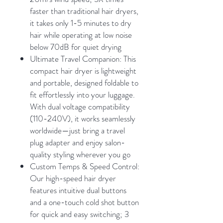
faster than traditional hair dryers,
it takes only 1-5 minutes to dry
hair while operating at low noise
below 70dB for quiet drying
Ultimate Travel Companion: This
compact hair dryer is lightweight
and portable, designed foldable to
fit effortlessly into your luggage.
With dual voltage compatibility
(110-240V), it works seamlessly
worldwide—just bring a travel
plug adapter and enjoy salon-
quality styling wherever you go
Custom Temps & Speed Control:
Our high-speed hair dryer
features intuitive dual buttons
and a one-touch cold shot button
for quick and easy switching; 3