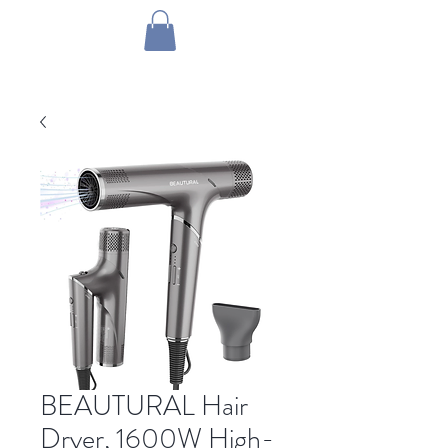
1 by one bros
BEAUTURAL Hair
Dryer, 1600W High-