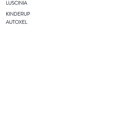
LUSCINIA
KINDERUP
AUTOXEL
ROCK PIGEON
KINDIARY
DIAFILED
About US
Terms of Use
Privacy Policy
Help
FAQ
Contact
Service and Warranty
Register Products