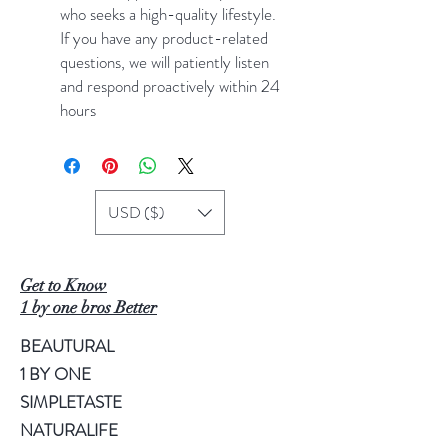
who seeks a high-quality lifestyle.
If you have any product-related
questions, we will patiently listen
and respond proactively within 24
hours
USD ($)
Get to Know
1 by one bros Better
BEAUTURAL
1 BY ONE
SIMPLETASTE
NATURALIFE