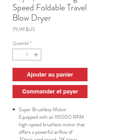
Speed Foldable Travel
Blow Dryer
Prix
79,99 $US
Quantité
*
Ajouter au panier
Commander et payer
Super Brushless Motor:
Equipped with an 110000 RPM
high-speed brushless motor that
offers a powerful airflow of
20m/s wind speed; 5X times