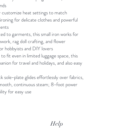
onds
y customize heat settings to match
 ironing for delicate clothes and powerful
ments
d to garments, this small iron works for
hwork, rag doll crafting, and flower
for hobbyists and DIY lovers
o fit even in limited luggage space, this
anion for travel and holidays, and also easy
 sole-plate glides effortlessly over fabrics,
smooth, continuous steam; 8-foot power
lity for easy use
Help