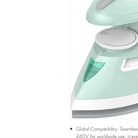
Global Compatibility: Seamle
240V for worldwide use; trav