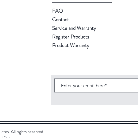
FAQ
Contact
Service and Warranty
Register Products
Product Warranty
ates. All rights reserved.