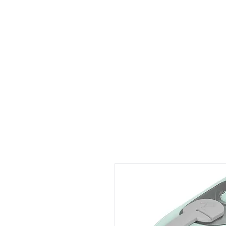
1 by one bros
Home