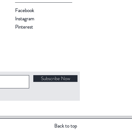
Facebook
Instagram
Pinterest
Subscribe Now
Back to top