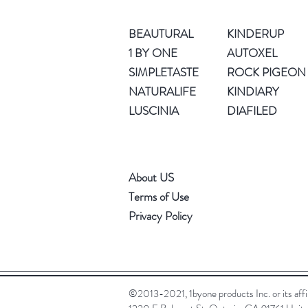
BEAUTURAL
KINDERUP
1 BY ONE
AUTOXEL
SIMPLETASTE
ROCK PIGEON
NATURALIFE
KINDIARY
LUSCINIA
DIAFILED
About US
Terms of Use
Privacy Policy
©2013-2021, 1byone products Inc. or its affili