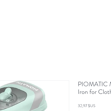
Shop Now
Brand
Service & Warranty
About
Mo
PIOMATIC Mi
Iron for Clo
Prix
32,97 $US