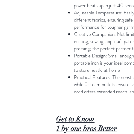
power heats up in just 40 sec
Adjustable Temperature: Easil
different fabrics, ensuring safe
performance for tougher gar
Creative Companion: Not limite
quilting, sewing, appliqué, patc
pressing; the perfect partner 
Portable Design: Small enough t
portable iron is your ideal comp
to store neatly at home
Practical Features: The nonstick
while 5 steam outlets ensure 
cord offers extended reach-abi
Get to Know
1 by one bros Better