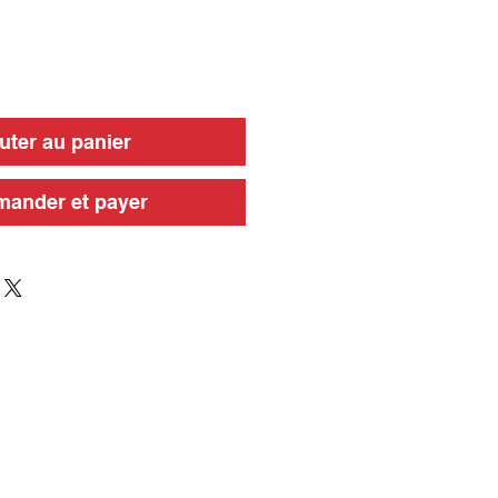
uter au panier
ander et payer