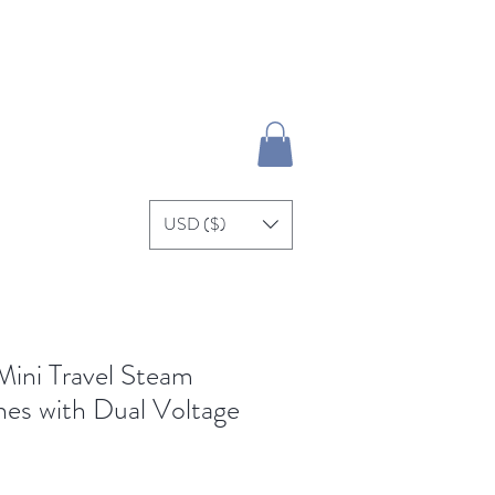
Se connecter
re
USD ($)
ni Travel Steam
thes with Dual Voltage