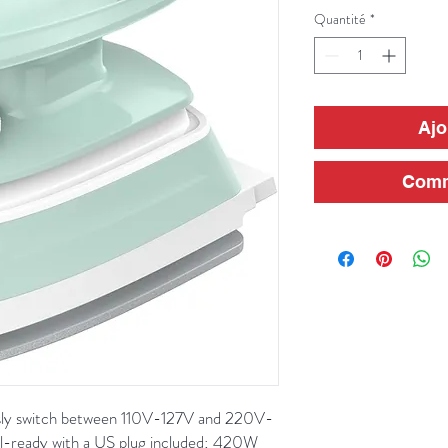
Quantité
*
Ajo
Comm
ssly switch between 110V-127V and 220V-
el-ready with a US plug included; 420W