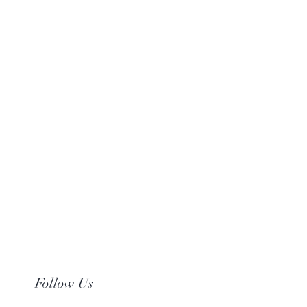
Follow Us