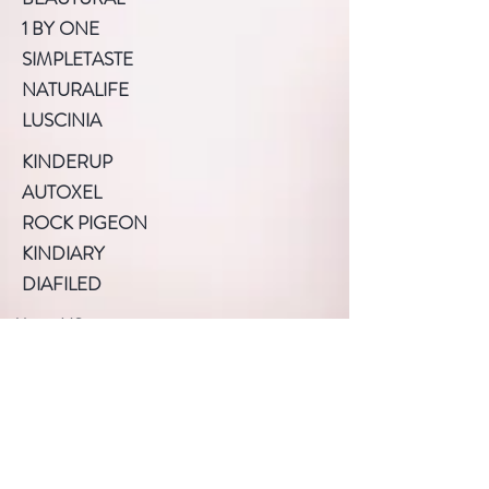
1 BY ONE
SIMPLETASTE
NATURALIFE
LUSCINIA
KINDERUP
AUTOXEL
ROCK PIGEON
KINDIARY
DIAFILED
About US
Terms of Use
Privacy Policy
Help