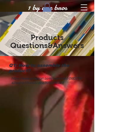
1 by one bros
Products
Questions&Answers
Q1: How to assemble the
product?
https://www.amazon.com/live/video/0d0230
42aaba400c88cdbe3992df6028