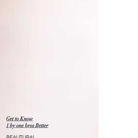
Get to Know
1 by one bros Better
BEAUTURAL