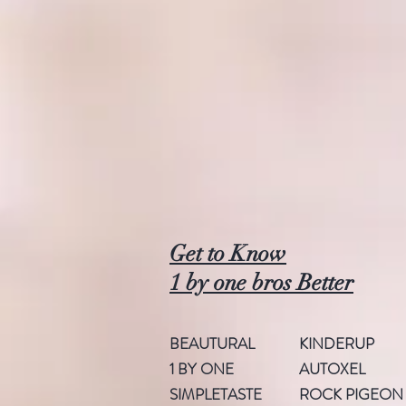
Get to Know
1 by one bros Better
BEAUTURAL
KINDERUP
1 BY ONE
AUTOXEL
SIMPLETASTE
ROCK PIGEON