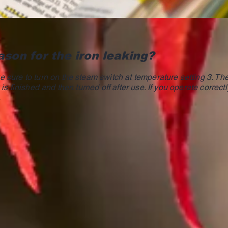
ason for the iron leaking?
 sure to turn on the steam switch at temperature setting 3. T
is finished and then turned off after use. If you operate correctl
.