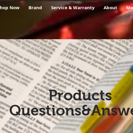
Shop Now
Brand
Service & Warranty
About
Mo
Products
Questions&Answ