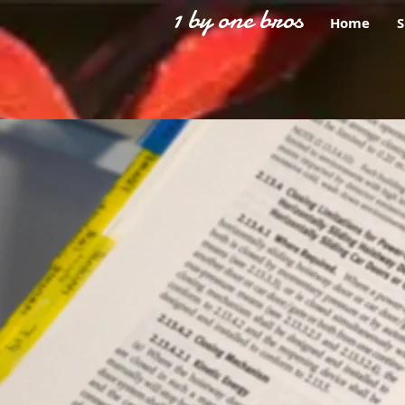
1 by one bros
Home