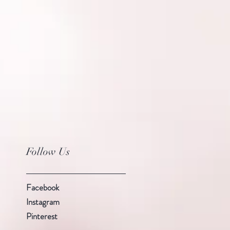
Follow Us
Facebook
Instagram
Pinterest