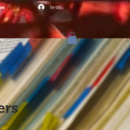
Se connecter
re
ers