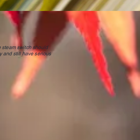
he steam switch should
y and still have serious