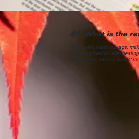
Q1: What is the re
To prevent water leakage, make
only be turned on after heating 
water leaks, please contact us