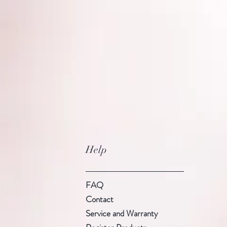
Help
FAQ
Contact
Service and Warranty