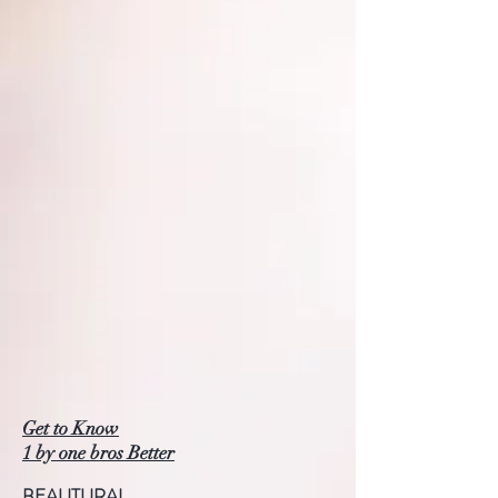
Get to Know
1 by one bros Better
BEAUTURAL