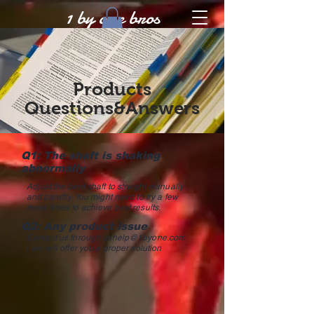
1 by one bros
Products
Questions&Answers
Q1: The shaft is shaking
abnormally
Adjust the bent shaft to straight manually
and careflly. You might need to try a few
more times to achieve best results.
Q2: Any product issue
Contact us through
ushelp@1byone.com
, we will offer you a proper solution