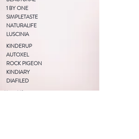
1 BY ONE
SIMPLETASTE
NATURALIFE
LUSCINIA
KINDERUP
AUTOXEL
ROCK PIGEON
KINDIARY
DIAFILED
About US
Terms of Use
Privacy Policy
Help