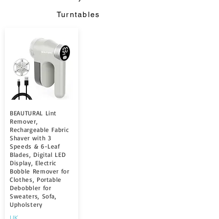
Turntables
BEAUTURAL Lint
Remover,
Rechargeable Fabric
Shaver with 3
Speeds & 6-Leaf
Blades, Digital LED
Display, Electric
Bobble Remover for
Clothes, Portable
Debobbler for
Sweaters, Sofa,
Upholstery
UK