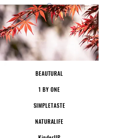
1 by one bros
BEAUTURAL
1 BY ONE
SIMPLETASTE
NATURALIFE
KinderUP