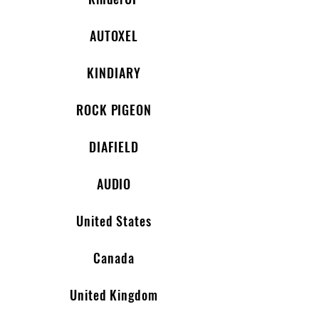
AUTOXEL
KINDIARY
ROCK PIGEON
DIAFIELD
AUDIO
United States
Canada
United Kingdom