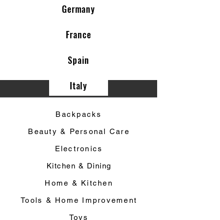
Germany
France
Spain
Italy
Category ▼
Backpacks
Beauty & Personal Care
Electronics
Kitchen & Dining
Home & Kitchen
Tools & Home Improvement
Toys