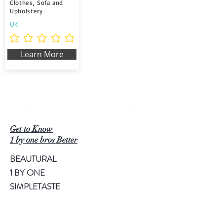
Clothes, Sofa and
Upholstery
UK
Noch keine Ratings vorhanden
Learn More
Get to Know
1 by one bros Better
BEAUTURAL
1 BY ONE
SIMPLETASTE
NATURALIFE
LUSCINIA