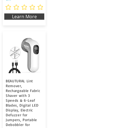
Noch keine Ratings vorhanden
Learn More
BEAUTURAL Lint
Remover,
Rechargeable Fabric
Shaver with 3
Speeds & 6-Leaf
Blades, Digital LED
Display, Electric
Defuzzer for
Jumpers, Portable
Debobbler for