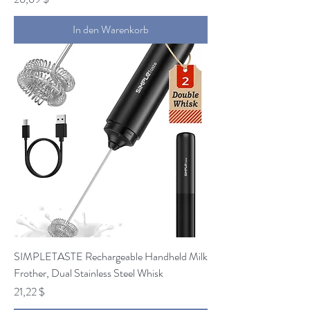
In den Warenkorb
SIMPLETASTE Rechargeable Handheld Milk
Frother, Dual Stainless Steel Whisk
Preis
21,22 $