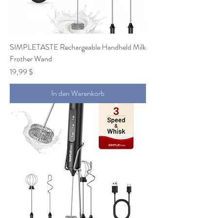
SIMPLETASTE Rechargeable Handheld Milk
Frother Wand
Preis
19,99 $
In den Warenkorb