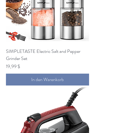
SIMPLETASTE Electric Salt and Pepper
Grinder Set
Preis
19,99 $
In den Warenkorb