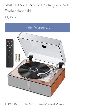
SIMPLETASTE 2-Speed Rechargeable Milk
Frother Handheld
Preis
18,99 $
In den Warenkorb
1 BY ONE Fully Automatic Record Player