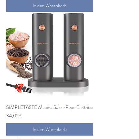
In den Warenkorb
SIMPLETASTE Macina Sale e Pepe Elettrico
Preis
34,01 $
In den Warenkorb