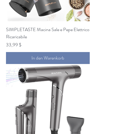
SIMPLETASTE Macina Sale e Pepe Elettrico
Ricaricabile
Preis
33,99 $
In den Warenkorb