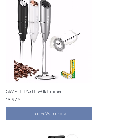
SIMPLETASTE Milk Frother
Preis
13,97 $
In den Warenkorb