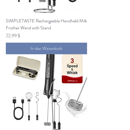
SIMPLETASTE Rechargeable Handheld Milk
Frother Wand with Stand
Preis
22,99 $
In den Warenkorb