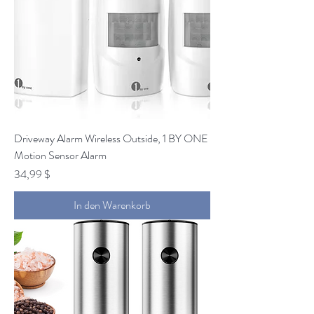
Driveway Alarm Wireless Outside, 1 BY ONE
Motion Sensor Alarm
Preis
34,99 $
In den Warenkorb