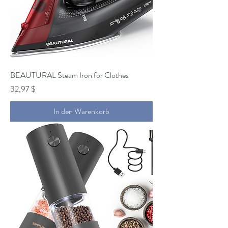
BEAUTURAL Steam Iron for Clothes
Preis
32,97 $
In den Warenkorb