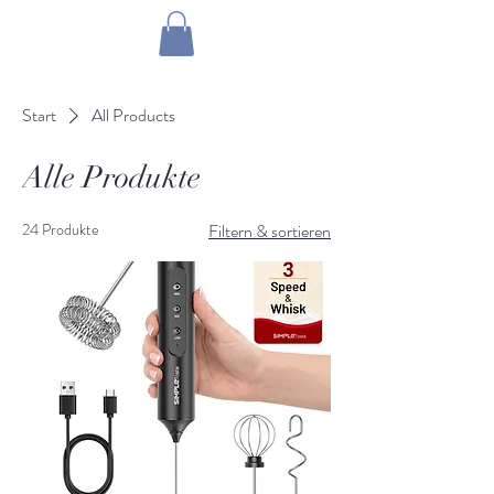
1 by one bros
Start
All Products
Alle Produkte
24 Produkte
Filtern & sortieren