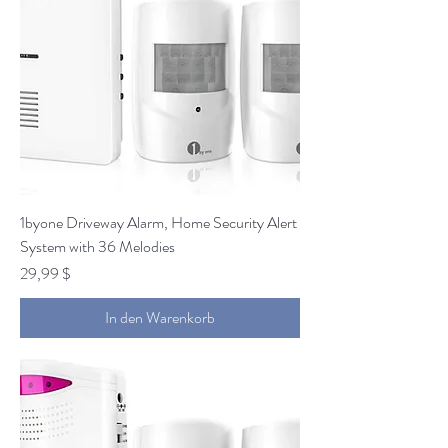
1byone Driveway Alarm, Home Security Alert
System with 36 Melodies
Preis
29,99 $
In den Warenkorb