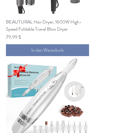
BEAUTURAL Hair Dryer, 1600W High-
Speed Foldable Travel Blow Dryer
Preis
79,99 $
In den Warenkorb