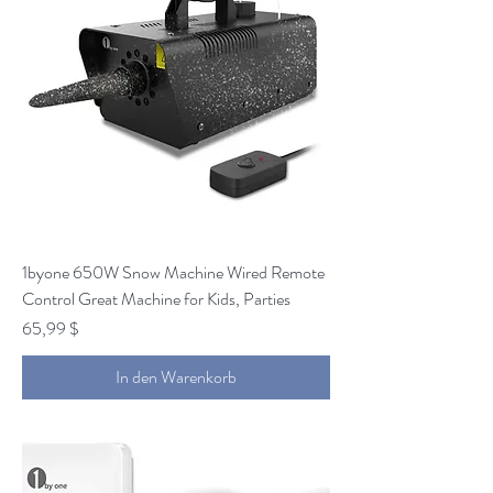
1byone 650W Snow Machine Wired Remote
Control Great Machine for Kids, Parties
Preis
65,99 $
In den Warenkorb