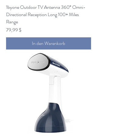
1byone Outdoor TV Antenna 360° Omni-
Directional Reception Long 100+ Miles
Range
Preis
79,99 $
In den Warenkorb