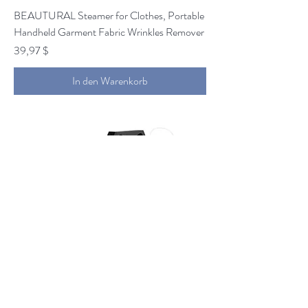
BEAUTURAL Steamer for Clothes, Portable
Handheld Garment Fabric Wrinkles Remover
Preis
39,97 $
In den Warenkorb
1byone 650W Snow Machine Wired Remote