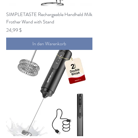
SIMPLETASTE Rechargeable Handheld Milk
Frother Wand with Stand
Preis
24,99 $
In den Warenkorb