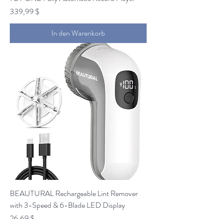
Preis
339,99 $
In den Warenkorb
BEAUTURAL Rechargeable Lint Remover
with 3-Speed & 6-Blade LED Display
Preis
26,69 $