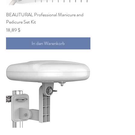
BEAUTURAL Professional Manicure and
Pedicure Set Kit
Preis
18,89 $
In den Warenkorb