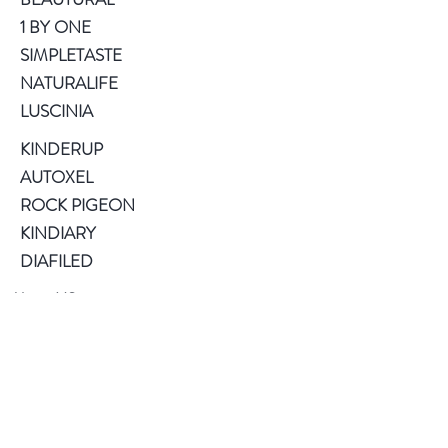
1 BY ONE
SIMPLETASTE
NATURALIFE
LUSCINIA
KINDERUP
AUTOXEL
ROCK PIGEON
KINDIARY
DIAFILED
About US
Terms of Use
Privacy Policy
Help