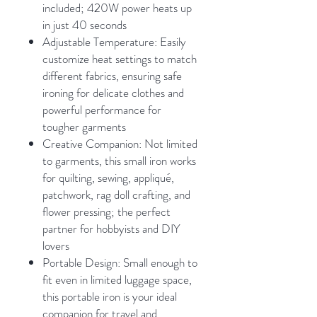
included; 420W power heats up
in just 40 seconds
Adjustable Temperature: Easily
customize heat settings to match
different fabrics, ensuring safe
ironing for delicate clothes and
powerful performance for
tougher garments
Creative Companion: Not limited
to garments, this small iron works
for quilting, sewing, appliqué,
patchwork, rag doll crafting, and
flower pressing; the perfect
partner for hobbyists and DIY
lovers
Portable Design: Small enough to
fit even in limited luggage space,
this portable iron is your ideal
companion for travel and