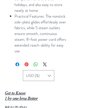
holidays, and also easy to store
neatly at home
Practical Features: The nonstick
sole-plate glides effortlessly over
fabrics, while 5 steam outlets
ensure smooth, continuous
steam; 8-foot power cord offers
extended reach-ability for easy
use
USD ($)
Get to Know
1 by one bros Better
BEAUTURAL