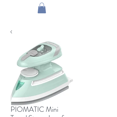
1 by one bros
PIOMATIC Mini