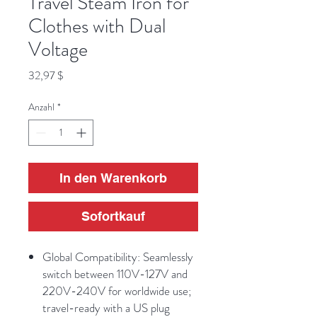
Travel Steam Iron for
Clothes with Dual
Voltage
Preis
32,97 $
Anzahl
*
In den Warenkorb
Sofortkauf
Global Compatibility: Seamlessly
switch between 110V-127V and
220V-240V for worldwide use;
travel-ready with a US plug