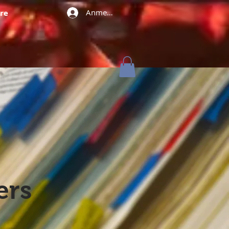
Anmelden
re
ers