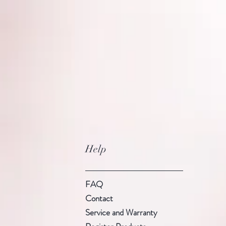
Help
FAQ
Contact
Service and Warranty