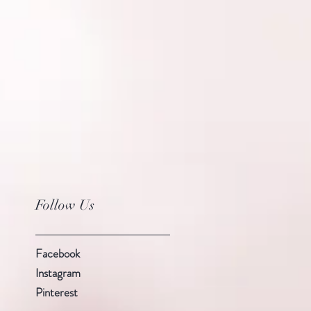
Follow Us
Facebook
Instagram
Pinterest