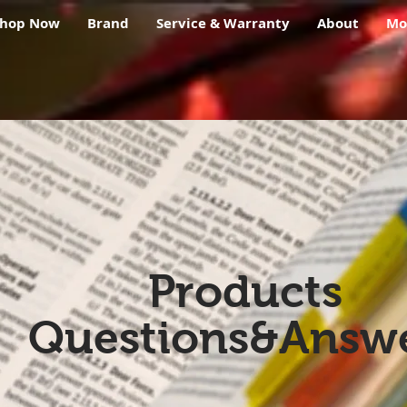
Shop Now
Brand
Service & Warranty
About
Mo
Products
Questions&Answ