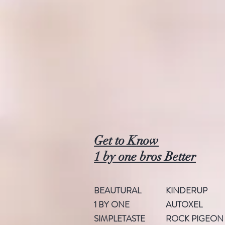
Get to Know
1 by one bros Better
BEAUTURAL
KINDERUP
1 BY ONE
AUTOXEL
SIMPLETASTE
ROCK PIGEON