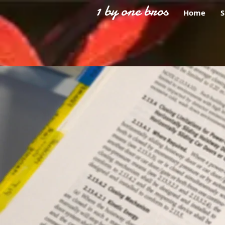
1 by one bros
Home