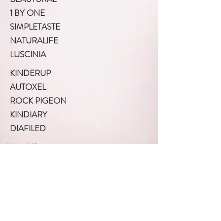
1 BY ONE
SIMPLETASTE
NATURALIFE
LUSCINIA
KINDERUP
AUTOXEL
ROCK PIGEON
KINDIARY
DIAFILED
About US
Terms of Use
Privacy Policy
Help