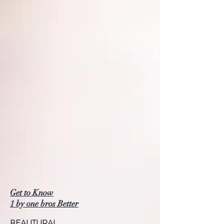
Get to Know
1 by one bros Better
BEAUTURAL