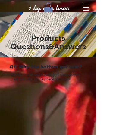
1 by one bros
Products
Questions&Answers
Q1: Why the bottom got rust?
Contact us through
ushelp@1byone.com
, we will offer you a proper solution