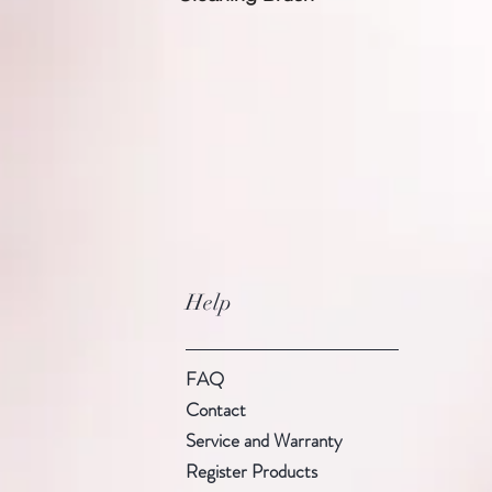
Help
FAQ
Contact
Service and Warranty
Register Products