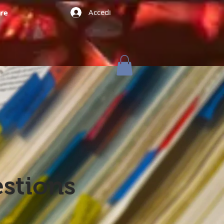
Accedi
re
stions