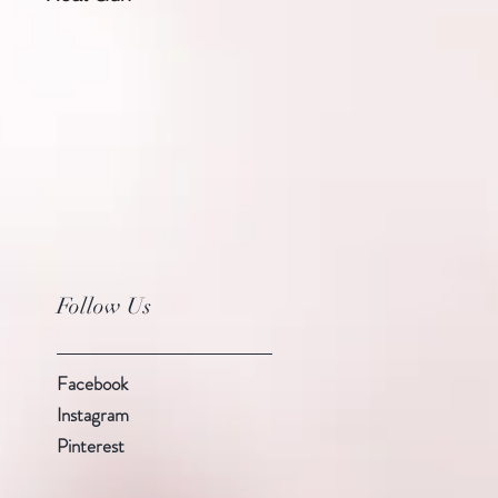
Follow Us
Facebook
Instagram
Pinterest