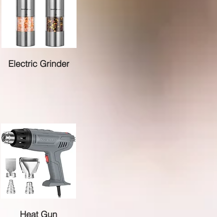
Electric Grinder
Heat Gun