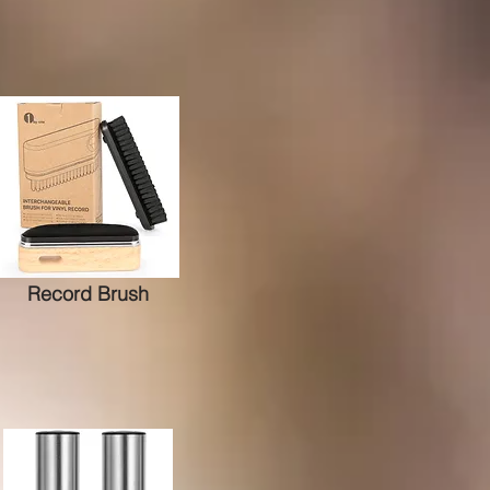
Record Brush