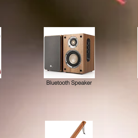
Bluetooth Speaker