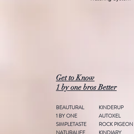
Get to Know
1 by one bros Better
BEAUTURAL
KINDERUP
1 BY ONE
AUTOXEL
SIMPLETASTE
ROCK PIGEON
NATURALIFE
KINDIARY