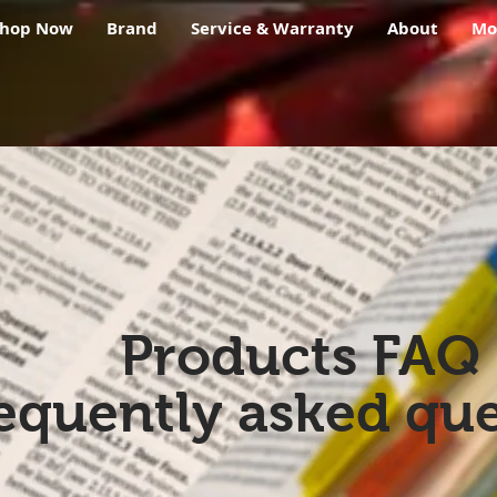
Shop Now
Brand
Service & Warranty
About
Mo
Products FAQ
equently asked que