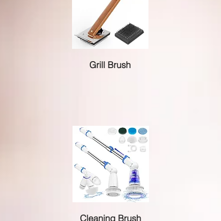
Grill Brush
Cleaning Brush