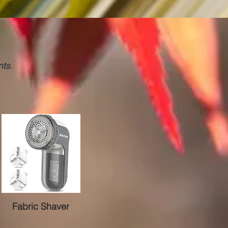
nts.
Fabric Shaver