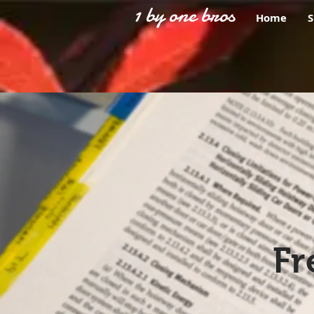
1 by one bros
Home
Fr