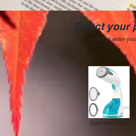
Select your 
Select or enter yo
Garment Steamer