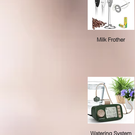
Milk Frother
Watering System