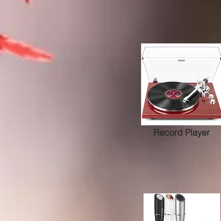
Record Player