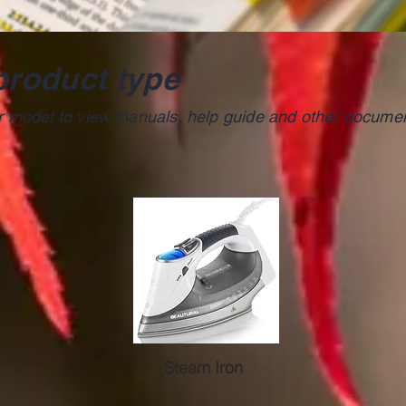
product type
ur model to view manuals, help guide and other docume
Steam Iron