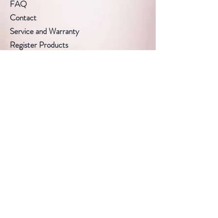
FAQ
Contact
Service and Warranty
Register Products
Product Warranty
Follow Us
Facebook
Instagram
Pinterest
Subscribe Now