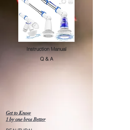
Instruction Manual
Q & A
Get to Know
1 by one bros Better