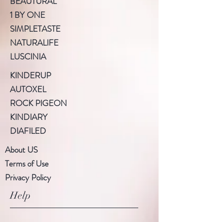
BEAUTURAL
1 BY ONE
SIMPLETASTE
NATURALIFE
LUSCINIA
KINDERUP
AUTOXEL
ROCK PIGEON
KINDIARY
DIAFILED
About US
Terms of Use
Privacy Policy
Help