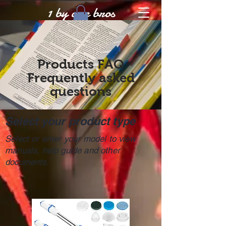
1 by one bros
Products FAQ
Frequently asked
questions
Select your product type
Select or enter your model to view
manuals, help guide and other
documents.