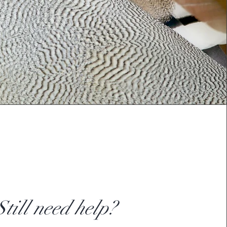
Still need help?