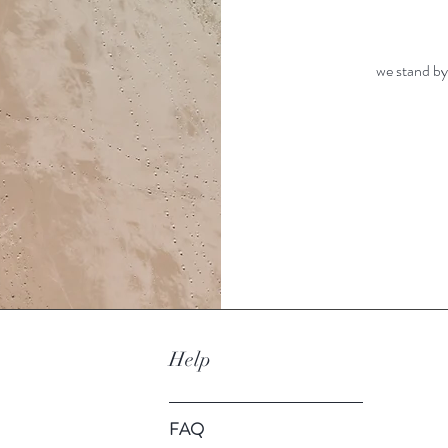
we stand by
Help
FAQ