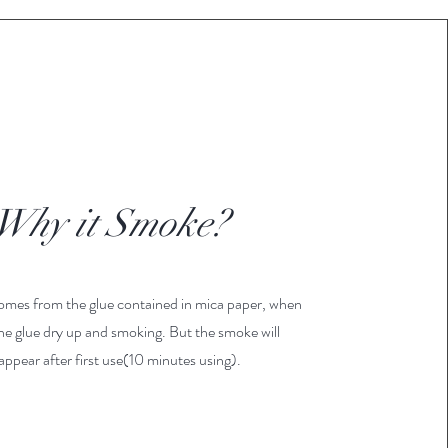
Why it Smoke?
mes from the glue contained in mica paper, when
he glue dry up and smoking. But the smoke will
appear after first use(10 minutes using).