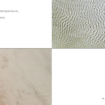
l temperature,
arts