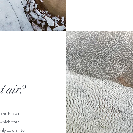
d air?
 the hot air
 which then
nly cold air to