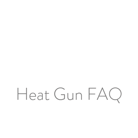
Shop Now
Brand
Service & Warranty
About
Mo
Heat Gun FAQ