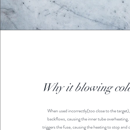
Why it blowing col
When used incorrectly(too close to the target),
backflows, causing the inner tube overheating,
triggers the fuse, causing the heating to stop and o