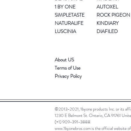
1 BY ONE
AUTOXEL
SIMPLETASTE
ROCK PIGEON
NATURALIFE
KINDIARY
LUSCINIA
DIAFILED
About US
Terms of Use
Privacy Policy
©2013-2021, 1byone products Inc. or its affili
1230 E Belmont St. Ontario, CA 91761 Unite
(+1) 909-391-3888
www.1byonebros.com
is the official website o