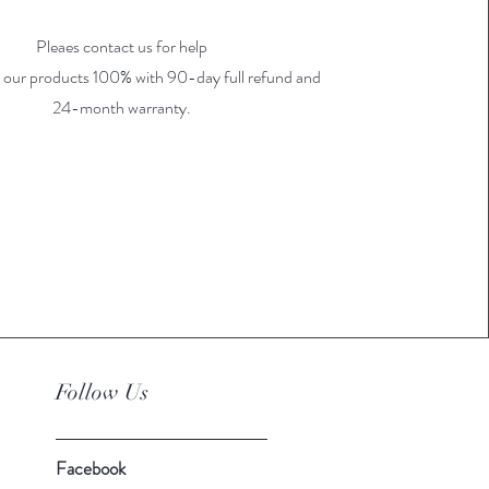
Pleaes contact us for help
 our products 100% with 90-day full refund and
24-month warranty.
Follow Us
Facebook