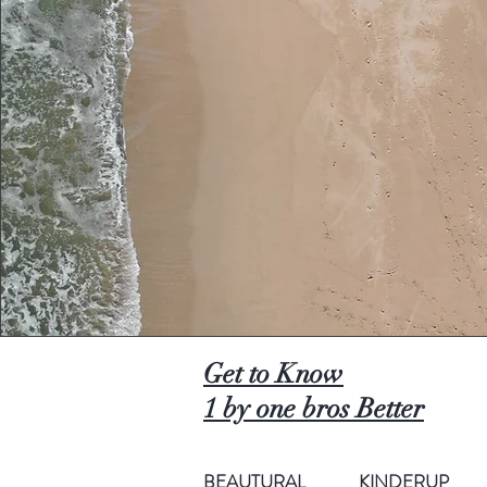
Get to Know
1 by one bros Better
BEAUTURAL
KINDERUP