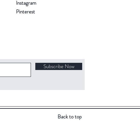
Instagram
Pinterest
Subscribe Now
Back to top