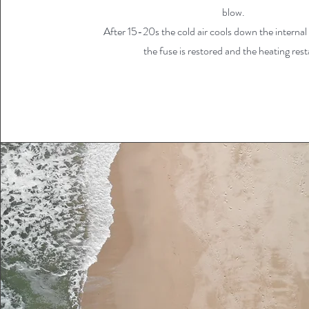
blow.
After 15-20s the cold air cools down the interna
the fuse is restored and the heating rest