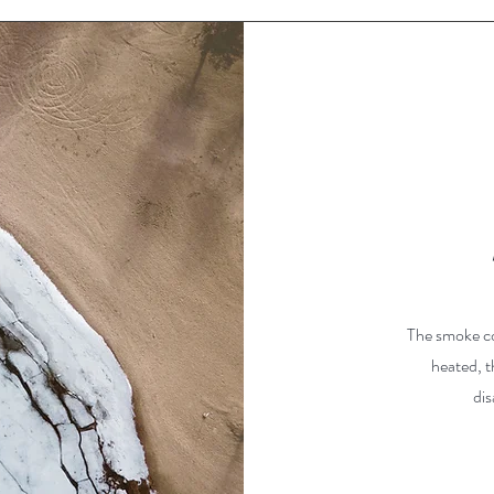
The smoke co
heated, t
dis