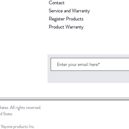
Contact
Service and Warranty
Register Products
Product Warranty
ates. All rights reserved.
d State
f 1byone products Inc.