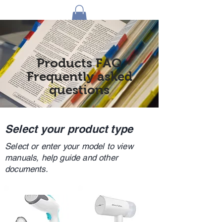
1 by one bros
Products FAQ
Frequently asked
questions
Select your product type
Select or enter your model to view
manuals, help guide and other
documents.