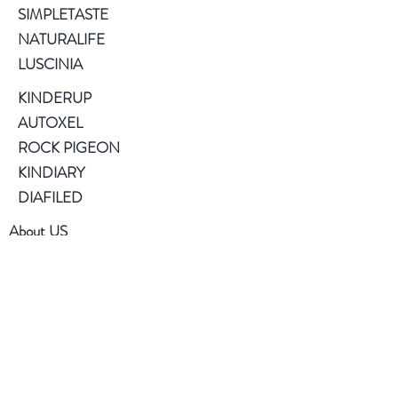
SIMPLETASTE
NATURALIFE
LUSCINIA
KINDERUP
AUTOXEL
ROCK PIGEON
KINDIARY
DIAFILED
About US
Terms of Use
Privacy Policy
Help
FAQ
Contact