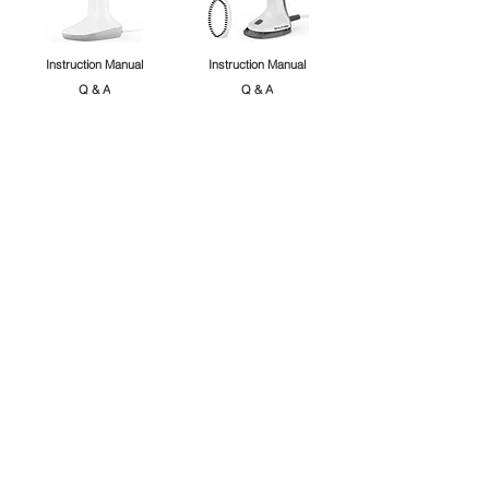
Instruction Manual
Instruction Manual
Q & A
Q & A