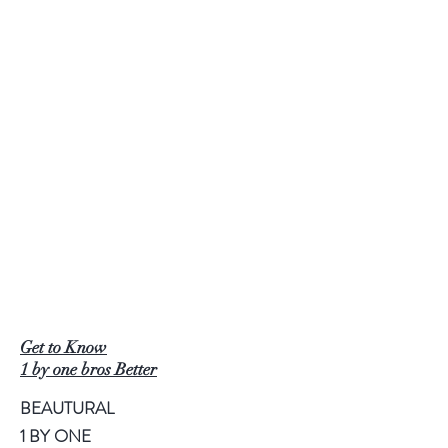
Get to Know
1 by one bros Better
BEAUTURAL
1 BY ONE