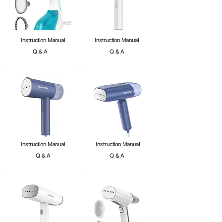
Instruction Manual
Instruction Manual
Q & A
Q & A
Instruction Manual
Instruction Manual
Q & A
Q & A