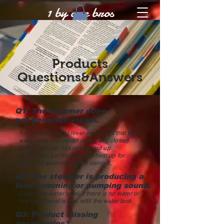
1 by one bros
Products
Questions&Answers
Q1: The steamer does
not generate steam.
1.Check the water level and check that the
water tank inlet cover is properly closed.
2.The steamer has not heated up
sufficiently. Let the steamer heat up for
about 40 seconds before using it.
Q2: The steamer is producing a
loud humming or pumping sound.
Check the water level. If there is no water or
the water level is low, refill the water tank.
Q3: Product missing
accessories?