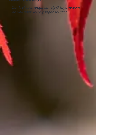
Contact us through
ushelp@1byone.com
,
we will offer you a proper solution.