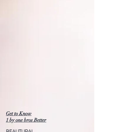
Get to Know
1 by one bros Better
BEAUTURAL