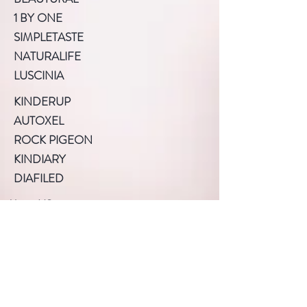
1 BY ONE
SIMPLETASTE
NATURALIFE
LUSCINIA
KINDERUP
AUTOXEL
ROCK PIGEON
KINDIARY
DIAFILED
About US
Terms of Use
Privacy Policy
Help