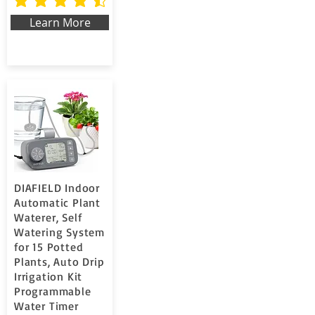
la valutazione media è 4.7 su 5
Learn More
DIAFIELD Indoor
Automatic Plant
Waterer, Self
Watering System
for 15 Potted
Plants, Auto Drip
Irrigation Kit
Programmable
Water Timer