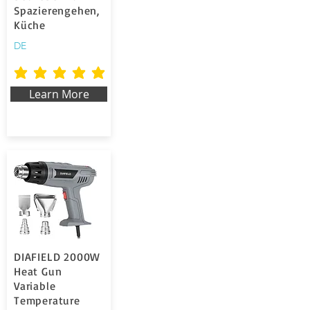
Spazierengehen,
Küche
DE
la valutazione media è 5 su 5
Learn More
DIAFIELD 2000W
Heat Gun
Variable
Temperature