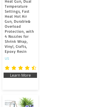
Heat Gun, Dual
Temperature
Settings, Fast
Heat Hot Air
Gun, Durable&
Overload
Protection, with
4 Nozzles for
Shrink Wrap,
Vinyl, Crafts,
Epoxy Resin
US
la valutazione media è 4.6 su 5
Learn More