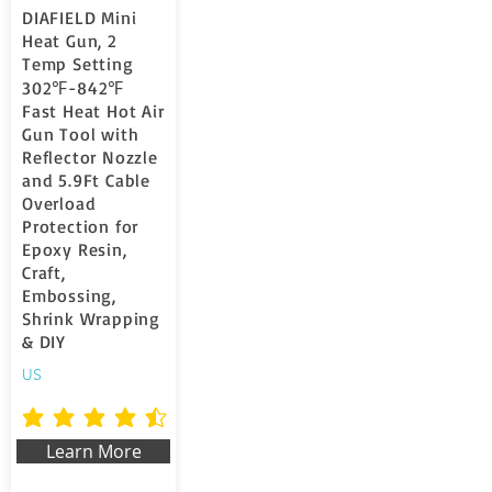
DIAFIELD Mini
Heat Gun, 2
Temp Setting
302℉-842℉
Fast Heat Hot Air
Gun Tool with
Reflector Nozzle
and 5.9Ft Cable
Overload
Protection for
Epoxy Resin,
Craft,
Embossing,
Shrink Wrapping
& DIY
US
la valutazione media è 4.7 su 5
Learn More