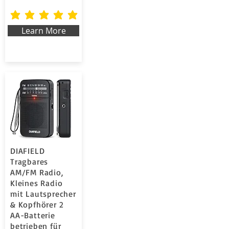
la valutazione media è 5 su 5
Learn More
DIAFIELD
Tragbares
AM/FM Radio,
Kleines Radio
mit Lautsprecher
& Kopfhörer 2
AA-Batterie
betrieben für