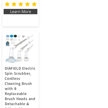
la valutazione media è 5 su 5
Learn More
DIAFIELD Electric
Spin Scrubber,
Cordless
Cleaning Brush
with 8
Replaceable
Brush Heads and
Detachable &