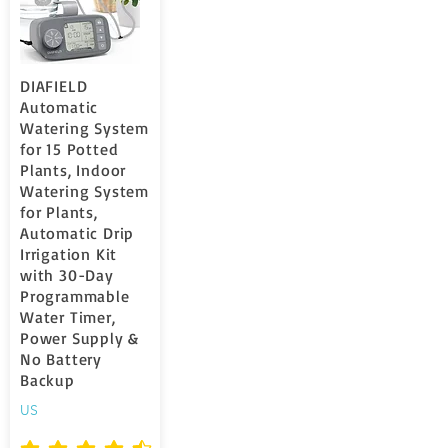
DIAFIELD
Automatic
Watering System
for 15 Potted
Plants, Indoor
Watering System
for Plants,
Automatic Drip
Irrigation Kit
with 30-Day
Programmable
Water Timer,
Power Supply &
No Battery
Backup
US