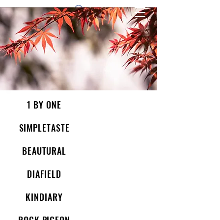
1 by one bros
1 BY ONE
SIMPLETASTE
BEAUTURAL
DIAFIELD
KINDIARY
ROCK PIGEON