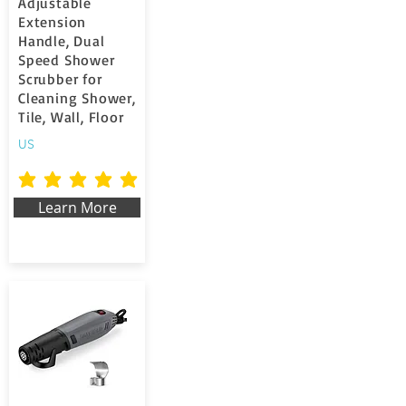
Adjustable
Extension
Handle, Dual
Speed Shower
Scrubber for
Cleaning Shower,
Tile, Wall, Floor
US
la valutazione media è 4.9 su 5
Learn More