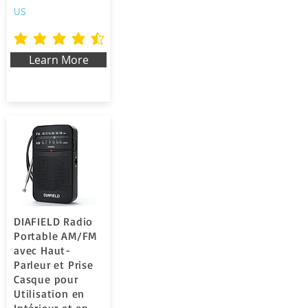
US
la valutazione media è 4.5 su 5
Learn More
DIAFIELD Radio
Portable AM/FM
avec Haut-
Parleur et Prise
Casque pour
Utilisation en