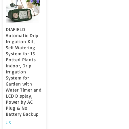
DIAFIELD
Automatic Drip
Irrigation Kit,
Self Watering
System for 15
Potted Plants
Indoor, Drip
Irrigation
System for
Garden with
Water Timer and
LCD Display,
Power by AC
Plug & No
Battery Backup
US