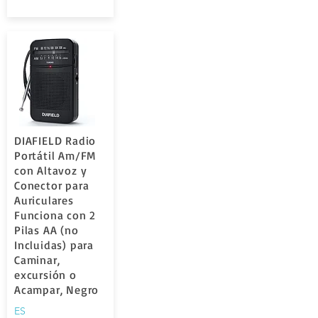
DIAFIELD Radio
Portátil Am/FM
con Altavoz y
Conector para
Auriculares
Funciona con 2
Pilas AA (no
Incluidas) para
Caminar,
excursión o
Acampar, Negro
ES