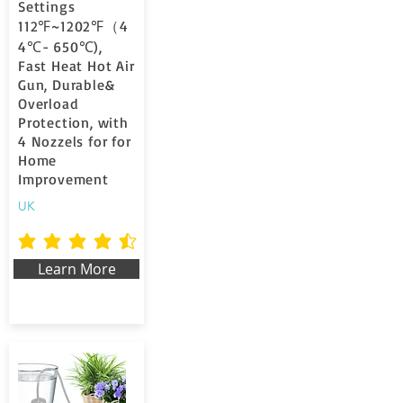
Settings
112℉~1202℉（4
4℃- 650℃),
Fast Heat Hot Air
Gun, Durable&
Overload
Protection, with
4 Nozzels for for
Home
Improvement
UK
la valutazione media è 4.6 su 5
Learn More