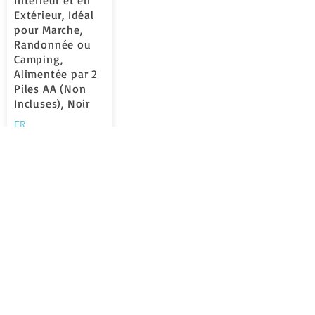
Intérieur et en
Extérieur, Idéal
pour Marche,
Randonnée ou
Camping,
Alimentée par 2
Piles AA (Non
Incluses), Noir
FR
la valutazione media è 5 su 5
Learn More