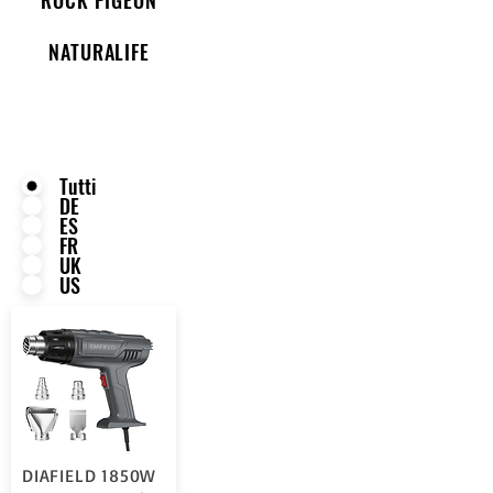
NATURALIFE
Tutti
DE
ES
FR
UK
US
DIAFIELD 1850W