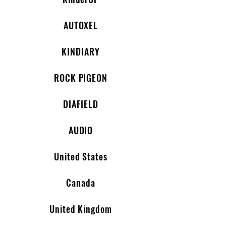
AUTOXEL
KINDIARY
ROCK PIGEON
DIAFIELD
AUDIO
United States
Canada
United Kingdom