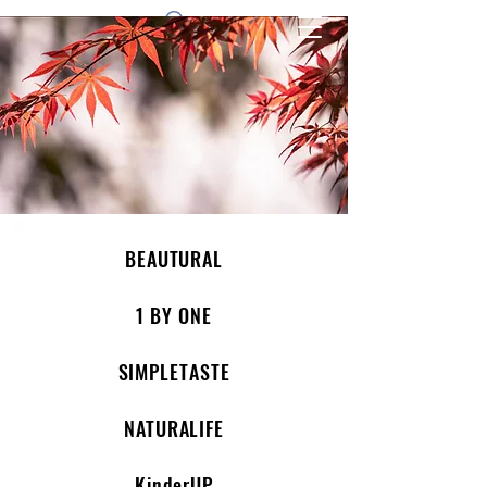
1 by one bros
BEAUTURAL
1 BY ONE
SIMPLETASTE
NATURALIFE
KinderUP