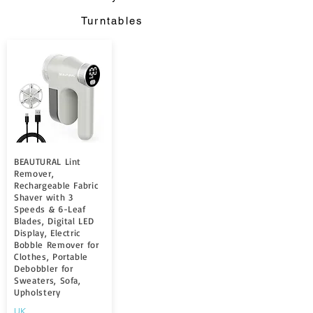
Turntables
BEAUTURAL Lint
Remover,
Rechargeable Fabric
Shaver with 3
Speeds & 6-Leaf
Blades, Digital LED
Display, Electric
Bobble Remover for
Clothes, Portable
Debobbler for
Sweaters, Sofa,
Upholstery
UK