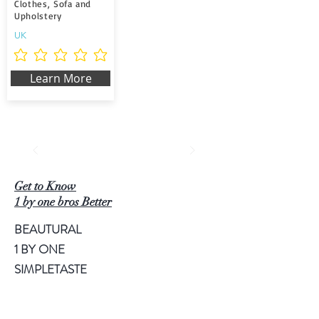
Clothes, Sofa and
Upholstery
UK
Non ci sono ancora valutazioni
Learn More
Get to Know
1 by one bros Better
BEAUTURAL
1 BY ONE
SIMPLETASTE
NATURALIFE
LUSCINIA