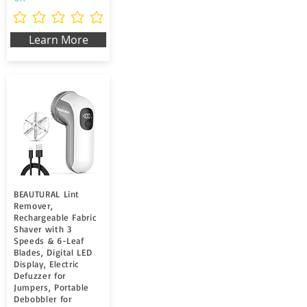
Non ci sono ancora valutazioni
Learn More
BEAUTURAL Lint
Remover,
Rechargeable Fabric
Shaver with 3
Speeds & 6-Leaf
Blades, Digital LED
Display, Electric
Defuzzer for
Jumpers, Portable
Debobbler for