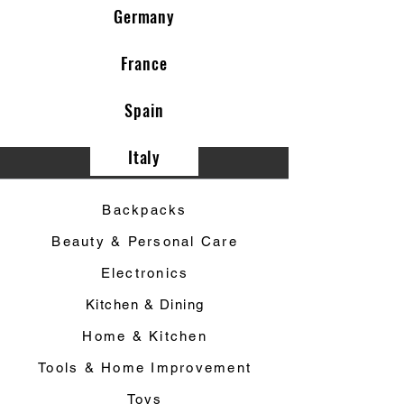
Germany
France
Spain
Italy
Category ▼
Backpacks
Beauty & Personal Care
Electronics
Kitchen & Dining
Home & Kitchen
Tools & Home Improvement
Toys