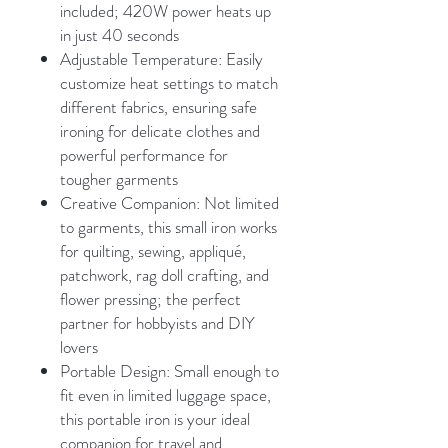
included; 420W power heats up
in just 40 seconds
Adjustable Temperature: Easily
customize heat settings to match
different fabrics, ensuring safe
ironing for delicate clothes and
powerful performance for
tougher garments
Creative Companion: Not limited
to garments, this small iron works
for quilting, sewing, appliqué,
patchwork, rag doll crafting, and
flower pressing; the perfect
partner for hobbyists and DIY
lovers
Portable Design: Small enough to
fit even in limited luggage space,
this portable iron is your ideal
companion for travel and