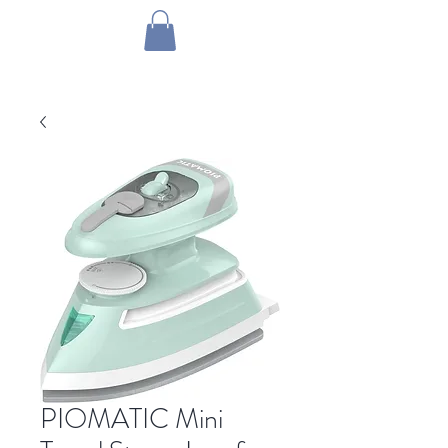
1 by one bros
PIOMATIC Mini