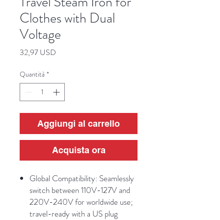
Travel Steam Iron for
Clothes with Dual
Voltage
Prezzo
32,97 USD
Quantità
*
Aggiungi al carrello
Acquista ora
Global Compatibility: Seamlessly
switch between 110V-127V and
220V-240V for worldwide use;
travel-ready with a US plug