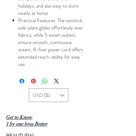
holidays, and also easy to store
neatly at home
Practical Features: The nonstick
sole-plate glides effortlessly over
fabrics, while 5 steam outlets
ensure smooth, continuous
steam; 8-foot power cord offers
extended reach-ability for easy
use
USD ($)
Get to Know
1 by one bros Better
BEAUTURAL