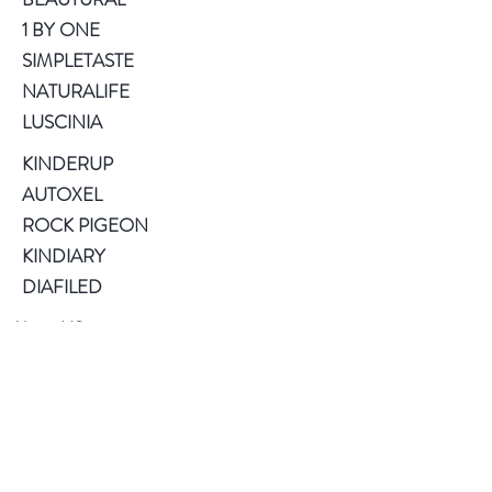
1 BY ONE
SIMPLETASTE
NATURALIFE
LUSCINIA
KINDERUP
AUTOXEL
ROCK PIGEON
KINDIARY
DIAFILED
About US
Terms of Use
Privacy Policy
Help