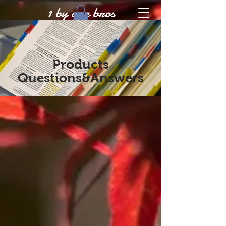
1 by one bros
Products
Questions&Answers