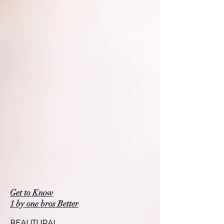
Get to Know
1 by one bros Better
BEAUTURAL