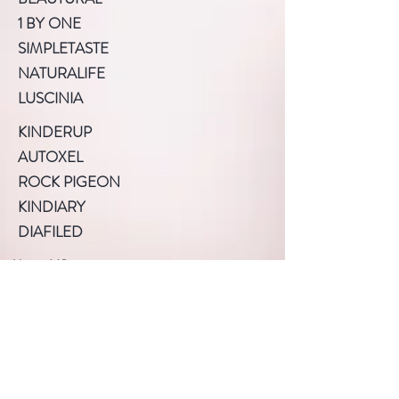
1 BY ONE
SIMPLETASTE
NATURALIFE
LUSCINIA
KINDERUP
AUTOXEL
ROCK PIGEON
KINDIARY
DIAFILED
About US
Terms of Use
Privacy Policy
Help