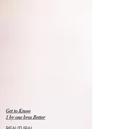
Get to Know
1 by one bros Better
BEAUTURAL