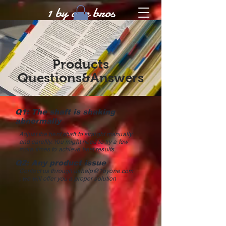
1 by one bros
Products
Questions&Answers
Q1: The shaft is shaking
abnormally
Adjust the bent shaft to straight manually
and careflly. You might need to try a few
more times to achieve best results.
Q2: Any product issue
Contact us through
ushelp@1byone.com
, we will offer you a proper solution