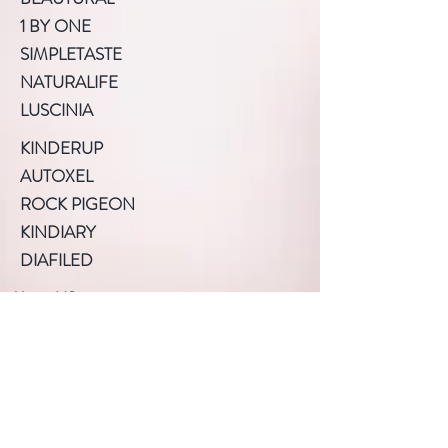
1 BY ONE
SIMPLETASTE
NATURALIFE
LUSCINIA
KINDERUP
AUTOXEL
ROCK PIGEON
KINDIARY
DIAFILED
About US
Terms of Use
Privacy Policy
Help