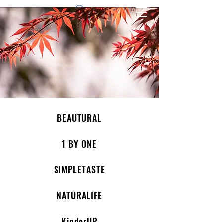
1 by one bros
BEAUTURAL
1 BY ONE
SIMPLETASTE
NATURALIFE
KinderUP