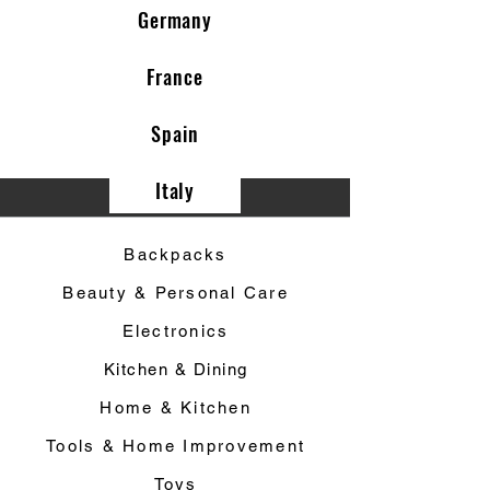
Germany
France
Spain
Italy
Category ▼
Backpacks
Beauty & Personal Care
Electronics
Kitchen & Dining
Home & Kitchen
Tools & Home Improvement
Toys