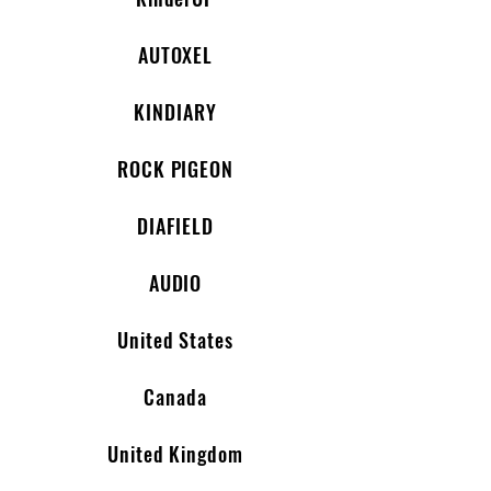
AUTOXEL
KINDIARY
ROCK PIGEON
DIAFIELD
AUDIO
United States
Canada
United Kingdom