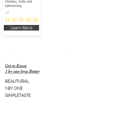
Clothes, Sofa and
Upholstery
UK
Aún no hay calificaciones
Learn More
Get to Know
1 by one bros Better
BEAUTURAL
1 BY ONE
SIMPLETASTE
NATURALIFE
LUSCINIA