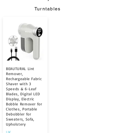
Turntables
BEAUTURAL Lint
Remover,
Rechargeable Fabric
Shaver with 3
Speeds & 6-Leaf
Blades, Digital LED
Display, Electric
Bobble Remover for
Clothes, Portable
Debobbler for
Sweaters, Sofa,
Upholstery
UK