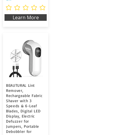
Aún no hay calificaciones
Learn More
BEAUTURAL Lint
Remover,
Rechargeable Fabric
Shaver with 3
Speeds & 6-Leaf
Blades, Digital LED
Display, Electric
Defuzzer for
Jumpers, Portable
Debobbler for