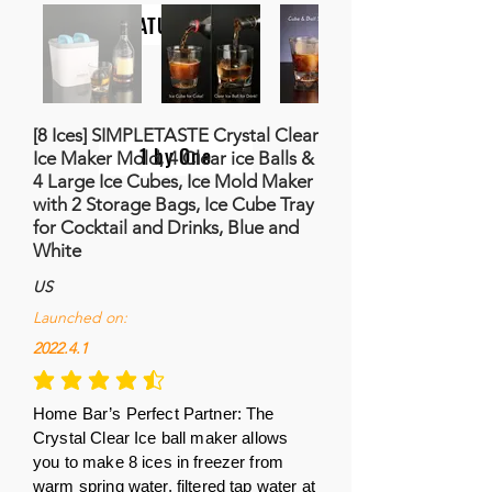
NATURALIFE
[8 Ices] SIMPLETASTE Crystal Clear
1 by One
Ice Maker Mold, 4 Clear ice Balls &
4 Large Ice Cubes, Ice Mold Maker
with 2 Storage Bags, Ice Cube Tray
for Cocktail and Drinks, Blue and
White
US
Launched on:
2022.4.1
la calificación promedio es 4.7 de 5
Home Bar’s Perfect Partner: The
Crystal Clear Ice ball maker allows
you to make 8 ices in freezer from
warm spring water, filtered tap water at