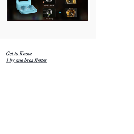
Get to Know
1 by one bros Better
BEAUTURAL
1 BY ONE
SIMPLETASTE
NATURALIFE
LUSCINIA
KINDERUP
AUTOXEL
ROCK PIGEON