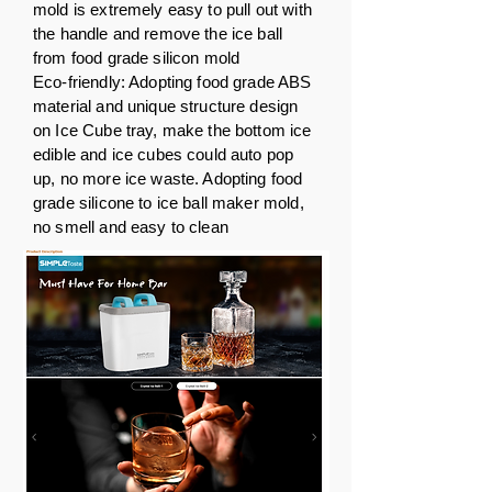
mold is extremely easy to pull out with
the handle and remove the ice ball
from food grade silicon mold
Eco-friendly: Adopting food grade ABS
material and unique structure design
on Ice Cube tray, make the bottom ice
edible and ice cubes could auto pop
up, no more ice waste. Adopting food
grade silicone to ice ball maker mold,
no smell and easy to clean