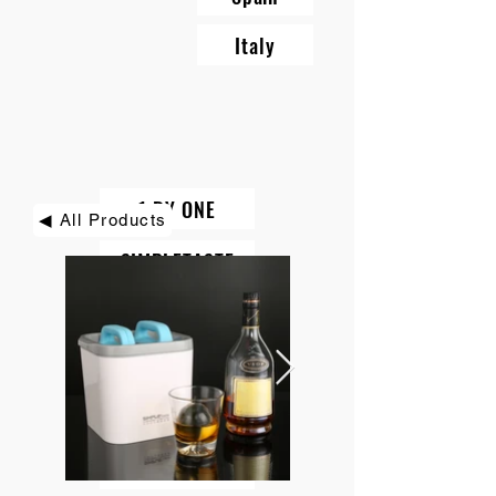
Italy
1 BY ONE
◀ All Products
SIMPLETASTE
BEAUTURAL
DIAFIELD
KINDIARY
ROCK PIGEON