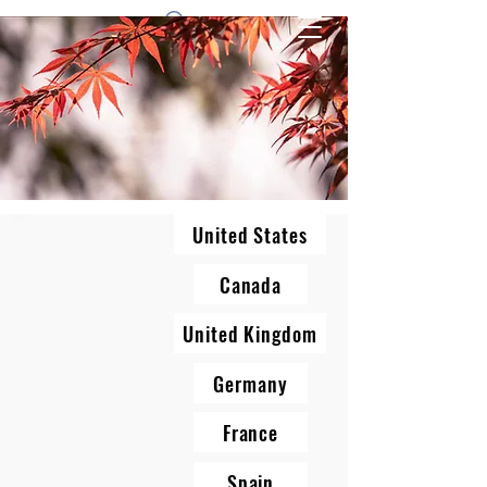
1 by one bros
United States
Canada
United Kingdom
Germany
France
Spain