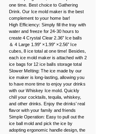
one time. Best choice to Gathering
Drink. Our Ice mold maker is the best
complement to your home bar!
High Efficiency: Simply fill the tray with
water and freeze for 24-30 hours to
create 4 Crystal Clear 2.36” Ice balls
＆ 4 Large 1.99” ×1.99” ×2.56” Ice
cubes, 8 ice total at one time! Besides,
each ice mold maker is attached with 2
ice bags for 12 ice balls storage total
Slower Melting: The ice made by our
ice maker is long-lasting, allowing you
to have more time to enjoy your drinks
with our Whiskey Ice mold. Quickly
chill your cocktails, tequila, whiskey,
and other drinks. Enjoy the drinks’ real
flavor with your family and friends
Simple Operation: Easy to pull out the
ice ball mold and pick the ice by
adopting ergonomic handle design, the