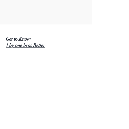
Get to Know
1 by one bros Better
BEAUTURAL
1 BY ONE
SIMPLETASTE
NATURALIFE
LUSCINIA
KINDERUP
AUTOXEL
ROCK PIGEON
KINDIARY