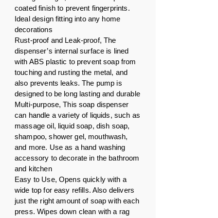
coated finish to prevent fingerprints.
Ideal design fitting into any home
decorations
Rust-proof and Leak-proof, The
dispenser’s internal surface is lined
with ABS plastic to prevent soap from
touching and rusting the metal, and
also prevents leaks. The pump is
designed to be long lasting and durable
Multi-purpose, This soap dispenser
can handle a variety of liquids, such as
massage oil, liquid soap, dish soap,
shampoo, shower gel, mouthwash,
and more. Use as a hand washing
accessory to decorate in the bathroom
and kitchen
Easy to Use, Opens quickly with a
wide top for easy refills. Also delivers
just the right amount of soap with each
press. Wipes down clean with a rag