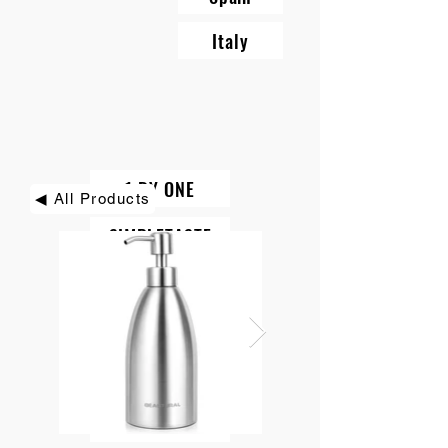
Italy
1 BY ONE
◀ All Products
SIMPLETASTE
BEAUTURAL
DIAFIELD
KINDIARY
ROCK PIGEON