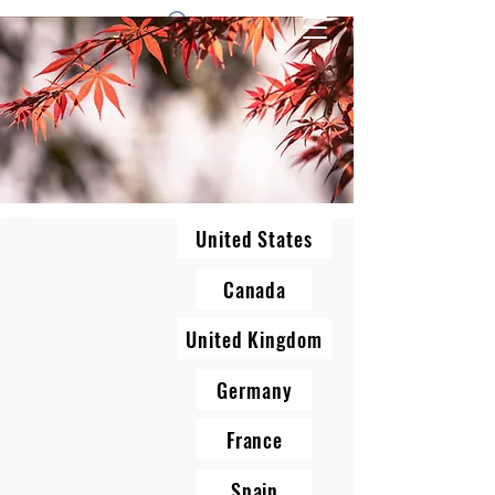
1 by one bros
United States
Canada
United Kingdom
Germany
France
Spain