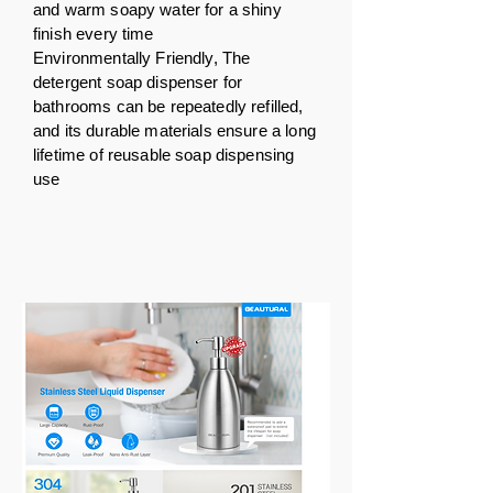
and warm soapy water for a shiny
finish every time
Environmentally Friendly, The
detergent soap dispenser for
bathrooms can be repeatedly refilled,
and its durable materials ensure a long
lifetime of reusable soap dispensing
use