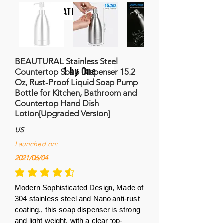
NATURALIFE
BEAUTURAL Stainless Steel
1 by One
Countertop Soap Dispenser 15.2
Oz, Rust-Proof Liquid Soap Pump
Bottle for Kitchen, Bathroom and
Countertop Hand Dish
Lotion[Upgraded Version]
US
Launched on:
2021/06/04
la calificación promedio es 4.5 de 5
Modern Sophisticated Design, Made of
304 stainless steel and Nano anti-rust
coating., this soap dispenser is strong
and light weight, with a clear top-