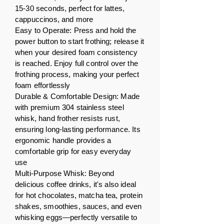
15-30 seconds, perfect for lattes,
cappuccinos, and more
Easy to Operate: Press and hold the
power button to start frothing; release it
when your desired foam consistency
is reached. Enjoy full control over the
frothing process, making your perfect
foam effortlessly
Durable & Comfortable Design: Made
with premium 304 stainless steel
whisk, hand frother resists rust,
ensuring long-lasting performance. Its
ergonomic handle provides a
comfortable grip for easy everyday
use
Multi-Purpose Whisk: Beyond
delicious coffee drinks, it's also ideal
for hot chocolates, matcha tea, protein
shakes, smoothies, sauces, and even
whisking eggs—perfectly versatile to