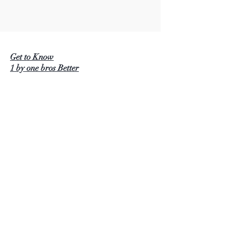
Get to Know
1 by one bros Better
BEAUTURAL
1 BY ONE
SIMPLETASTE
NATURALIFE
LUSCINIA
KINDERUP
AUTOXEL
ROCK PIGEON
KINDIARY
DIAFILED