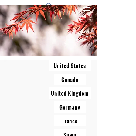
1 by one bros
United States
Canada
United Kingdom
Germany
France
Spain