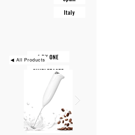
Italy
1 BY ONE
◀ All Products
SIMPLETASTE
BEAUTURAL
DIAFIELD
KINDIARY
ROCK PIGEON