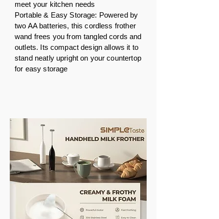
meet your kitchen needs
Portable & Easy Storage: Powered by
two AA batteries, this cordless frother
wand frees you from tangled cords and
outlets. Its compact design allows it to
stand neatly upright on your countertop
for easy storage