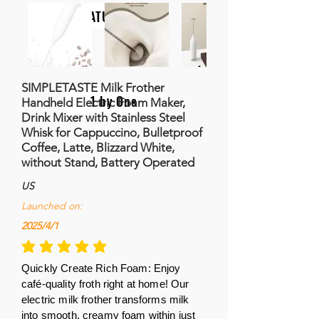
NATURALIFE
SIMPLETASTE Milk Frother
1 by One
Handheld Electric Foam Maker,
Drink Mixer with Stainless Steel
Whisk for Cappuccino, Bulletproof
Coffee, Latte, Blizzard White,
without Stand, Battery Operated
US
Launched on:
2025/4/1
la calificación promedio es 5 de 5
Quickly Create Rich Foam: Enjoy
café-quality froth right at home! Our
electric milk frother transforms milk
into smooth, creamy foam within just