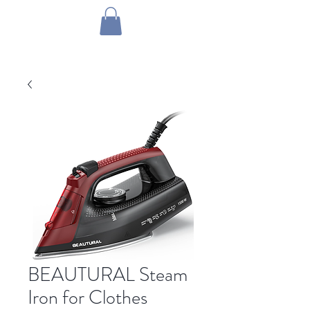
1 by one bros
BEAUTURAL Steam
Iron for Clothes