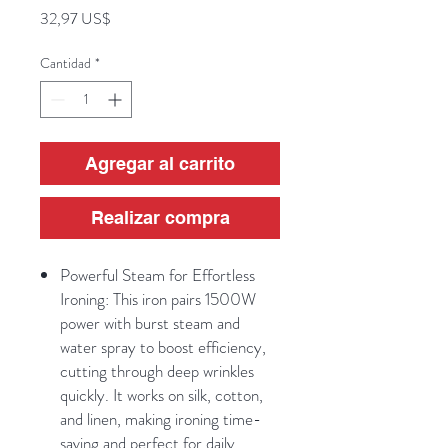
Precio
32,97 US$
Cantidad
*
Agregar al carrito
Realizar compra
Powerful Steam for Effortless
Ironing: This iron pairs 1500W
power with burst steam and
water spray to boost efficiency,
cutting through deep wrinkles
quickly. It works on silk, cotton,
and linen, making ironing time-
saving and perfect for daily