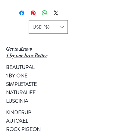
USD ($)
Get to Know
1 by one bros Better
BEAUTURAL
1 BY ONE
SIMPLETASTE
NATURALIFE
LUSCINIA
KINDERUP
AUTOXEL
ROCK PIGEON