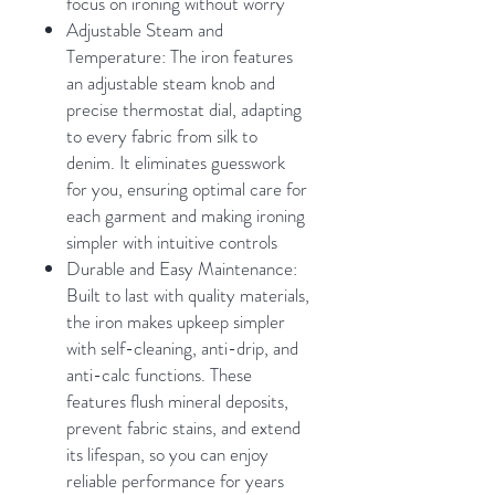
focus on ironing without worry
Adjustable Steam and
Temperature: The iron features
an adjustable steam knob and
precise thermostat dial, adapting
to every fabric from silk to
denim. It eliminates guesswork
for you, ensuring optimal care for
each garment and making ironing
simpler with intuitive controls
Durable and Easy Maintenance:
Built to last with quality materials,
the iron makes upkeep simpler
with self-cleaning, anti-drip, and
anti-calc functions. These
features flush mineral deposits,
prevent fabric stains, and extend
its lifespan, so you can enjoy
reliable performance for years