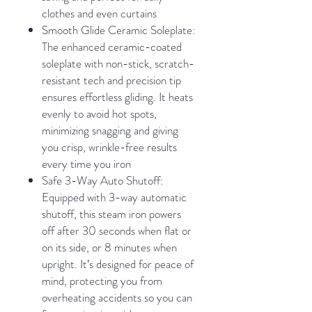
clothes and even curtains
Smooth Glide Ceramic Soleplate:
The enhanced ceramic-coated
soleplate with non-stick, scratch-
resistant tech and precision tip
ensures effortless gliding. It heats
evenly to avoid hot spots,
minimizing snagging and giving
you crisp, wrinkle-free results
every time you iron
Safe 3-Way Auto Shutoff:
Equipped with 3-way automatic
shutoff, this steam iron powers
off after 30 seconds when flat or
on its side, or 8 minutes when
upright. It’s designed for peace of
mind, protecting you from
overheating accidents so you can