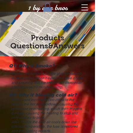
1 by one bros
Products
Questions&Answers
Q1: Why it Smoke?
The smoke comes from the glue contained
in mica paper, when heated, the glue dry up
and smoking. But the smoke will disappear
after first use(10 minutes using).
Q2: Why it blowing cold air?
When used incorrectly(too close to the
target), the hot air backflows, causing the
inner tube overheating, which then triggers
the fuse, causing the heating to stop and
only cold air to blow.
After 15-20s the cold air cools down the
internal temperature, the fuse is restored
and the heating restarts