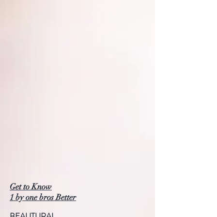
Get to Know
1 by one bros Better
BEAUTURAL