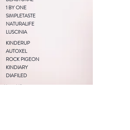
1 BY ONE
SIMPLETASTE
NATURALIFE
LUSCINIA
KINDERUP
AUTOXEL
ROCK PIGEON
KINDIARY
DIAFILED
About US
Terms of Use
Privacy Policy
Help