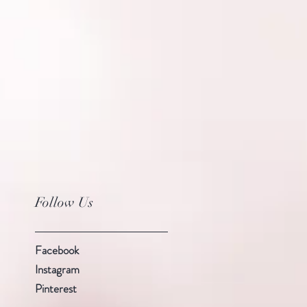
Follow Us
Facebook
Instagram
Pinterest