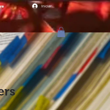
Iniciar sesión
re
ers