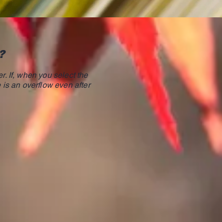
?
r. If, when you select the
e is an overflow even after