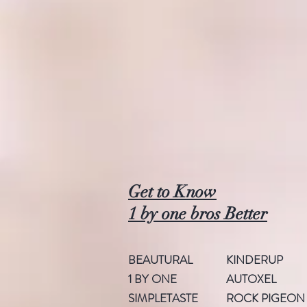
Get to Know
1 by one bros Better
BEAUTURAL
KINDERUP
1 BY ONE
AUTOXEL
SIMPLETASTE
ROCK PIGEON