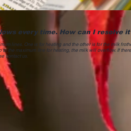
lows every time. How can I resolve it
um lines. One is for heating and the other is for the milk frothe
 to the maximum line for heating, the milk will overflow. If ther
se contact us.