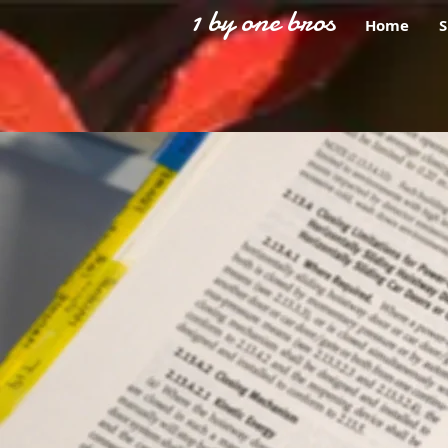
1 by one bros
Home