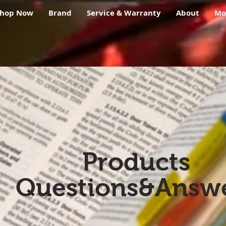
Shop Now
Brand
Service & Warranty
About
Mo
Products
Questions&Answ