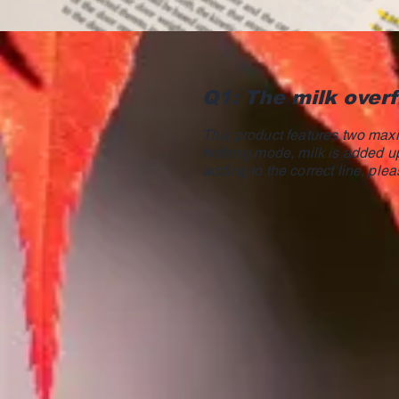
Q1: The milk overf
This product features two maxim
frothing mode, milk is added up
adding to the correct line, plea