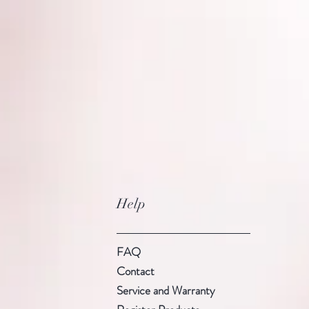
Help
FAQ
Contact
Service and Warranty